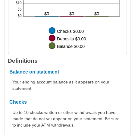
Definitions
Balance on statement
Your ending account balance as it appears on your
statement.
Checks
Up to 10 checks written or other withdrawals you have
made that do not yet appear on your statement. Be sure
to include your ATM withdrawals.