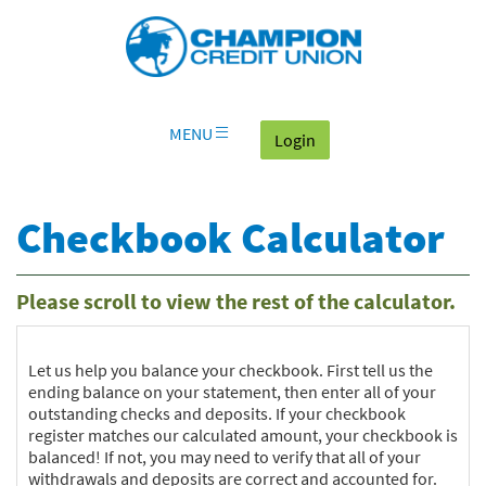
Download
Skip
Go
X
Champion
Adobe®
Navigation
to
or
Credit
Acrobat
OLB
higher
Union
Reader
Login
to
on
view
home
documents
MENU
(goes to the home page
Login
page
in
Portable
Document
Checkbook Calculator
Format
(PDF).
Please scroll to view the rest of the calculator.
Let us help you balance your checkbook. First tell us the
ending balance on your statement, then enter all of your
outstanding checks and deposits. If your checkbook
register matches our calculated amount, your checkbook is
balanced! If not, you may need to verify that all of your
withdrawals and deposits are correct and accounted for.