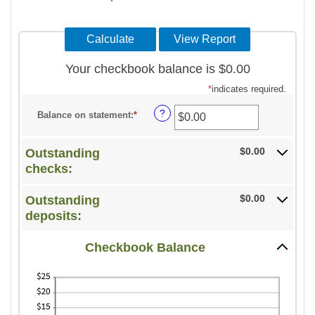
Your checkbook balance is $0.00
*
indicates required.
?
Balance on statement
:
*
Enter
an
amount
$0.00
Outstanding
between
checks:
$0.00
$0.00
Outstanding
and
deposits:
$1,000,000.00
Checkbook Balance