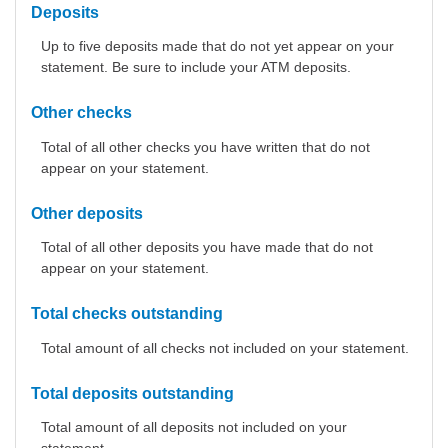
Deposits
Up to five deposits made that do not yet appear on your
statement. Be sure to include your ATM deposits.
Other checks
Total of all other checks you have written that do not
appear on your statement.
Other deposits
Total of all other deposits you have made that do not
appear on your statement.
Total checks outstanding
Total amount of all checks not included on your statement.
Total deposits outstanding
Total amount of all deposits not included on your