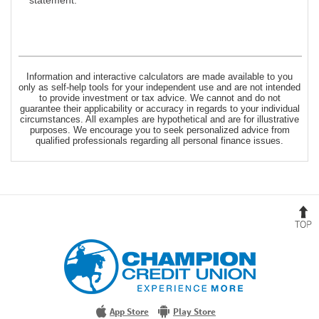
statement.
Information and interactive calculators are made available to you
only as self-help tools for your independent use and are not intended
to provide investment or tax advice. We cannot and do not
guarantee their applicability or accuracy in regards to your individual
circumstances. All examples are hypothetical and are for illustrative
purposes. We encourage you to seek personalized advice from
qualified professionals regarding all personal finance issues.
B
t
T
Champion
Credit
Union
Experience
More
App Store
Play Store