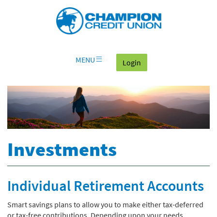
Download
Skip
Go
X
Champion
Adobe®
Navigation
to
or
Credit
Acrobat
OLB
higher
Union
Reader
Login
to
on
view
home
documents
MENU
(goes to the home page
Login
page
in
Portable
Document
Format
(PDF).
Investments
Individual Retirement Accounts
Smart savings plans to allow you to make either tax-deferred
or tax-free contributions. Depending upon your needs,