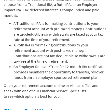
choose from a Traditional IRA, a Roth IRA, or an Employer
Impact IRA. Tax-deferred interest is compounded and paid
monthly.
A Traditional IRA is for making contributions to your
retirement account with pre-taxed money. Contributions
are tax-deductible so withdrawals are taxed at your tax
rate at the time of your retirement.
A Roth IRA is for making contributions to your
retirement account with post-taxed money.
Contributions are not tax-deductible so withdrawals are
tax-free at the time of retirement.
An Employer Rollover/Transfer 12-month IRA certificate
provides members the opportunity to transfer/rollover
funds from an employer sponsored retirement plan.
Open your retirement account online or visit an office and
speak with one of our Financial Service Specialists
to see which option is best for you.