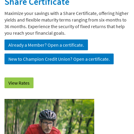
Share Certificate
Maximize your savings with a Share Certificate, offering higher
yields and flexible maturity terms ranging from six-months to
36 months. Experience the security of fixed returns that help
you reach your financial goals.
Already a Member? Open a certificate.
New to Champion Credit Union? Open a certificate.
View Rates