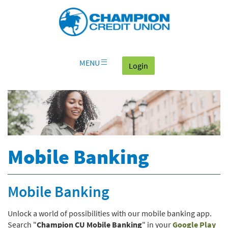
Download
Skip
Go
X
Champion
Adobe®
Navigation
to
or
Credit
Acrobat
OLB
higher
Union
Reader
Login
to
on
view
home
documents
MENU
(goes to the home page
Login
page
in
Portable
Document
Format
(PDF).
Mobile Banking
Mobile Banking
Unlock a world of possibilities with our mobile banking app.
(Op
Search "
Champion CU Mobile Banking
" in your
Google Play