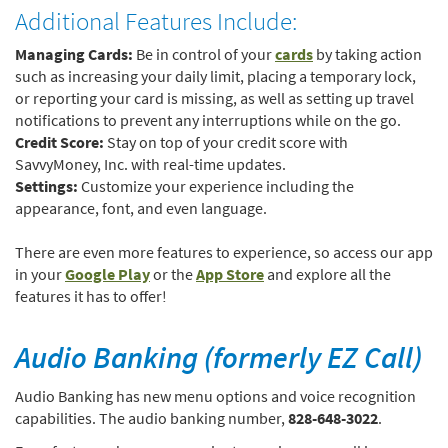
Additional Features Include:
(Opens
Managing Cards:
Be in control of your
cards
by taking action
in
such as increasing your daily limit, placing a temporary lock,
a
or reporting your card is missing, as well as setting up travel
new
notifications to prevent any interruptions while on the go.
Window)
Credit Score:
Stay on top of your credit score with
SavvyMoney, Inc. with real-time updates.
Settings:
Customize your experience including the
appearance, font, and even language.
There are even more features to experience, so access our app
(Opens
(Opens
in your
Google Play
or the
App Store
and explore all the
in
in
features it has to offer!
a
a
new
new
Audio Banking (formerly EZ Call)
Window)
Window)
Audio Banking has new menu options and voice recognition
capabilities. The audio banking number,
828-648-3022
.