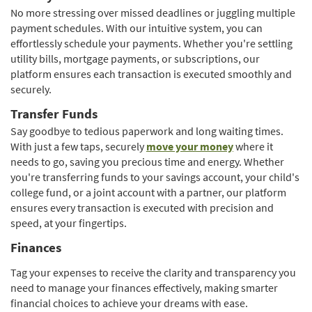
a
new
No more stressing over missed deadlines or juggling multiple
new
Window)
payment schedules. With our intuitive system, you can
Window)
effortlessly schedule your payments. Whether you're settling
utility bills, mortgage payments, or subscriptions, our
platform ensures each transaction is executed smoothly and
securely.
Transfer Funds
Say goodbye to tedious paperwork and long waiting times.
(Opens
With just a few taps, securely
move your money
where it
in
needs to go, saving you precious time and energy. Whether
a
you're transferring funds to your savings account, your child's
new
college fund, or a joint account with a partner, our platform
Window)
ensures every transaction is executed with precision and
speed, at your fingertips.
Finances
Tag your expenses to receive the clarity and transparency you
need to manage your finances effectively, making smarter
financial choices to achieve your dreams with ease.