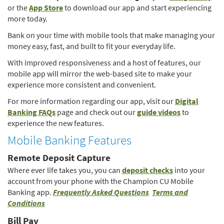
(Opens
in
or the
App Store
to download our app and start experiencing
in
a
more today.
a
ne
Bank on your time with mobile tools that make managing your
new
Wi
money easy, fast, and built to fit your everyday life.
Window)
With improved responsiveness and a host of features, our
mobile app will mirror the web-based site to make your
experience more consistent and convenient.
For more information regarding our app, visit our
Digital
(Opens
(Opens
Banking FAQs
page and check out our
guide videos
to
in
in
experience the new features.
a
a
Mobile Banking Features
new
new
Window)
Window)
Remote Deposit Capture
(Opens
Where ever life takes you, you can
deposit checks
into your
in
account from your phone with the Champion CU Mobile
(Opens
a
Banking app.
Frequently Asked Questions
Terms and
(Opens
in
new
Conditions
in
a
Window)
Bill Pay