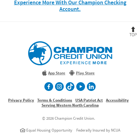
Experience More With Our Champion Checking
(Opens
Account.
in
a
new
B
Window)
t
T
Champion
Credit
Union
Experience
More
App Store
Play Store
facebook
Instagram
TikTok
Youtube
LinkedIn
Privacy Policy
Terms & Conditions
USA Patriot Act
Accessibility
Serving Western North Carolina
©
2026 Champion Credit Union.
Equal Housing Opportunity
Federally Insured by NCUA