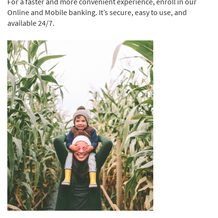
For a faster and more convenient experience, enroll in our
Online and Mobile banking. It’s secure, easy to use, and
available 24/7.