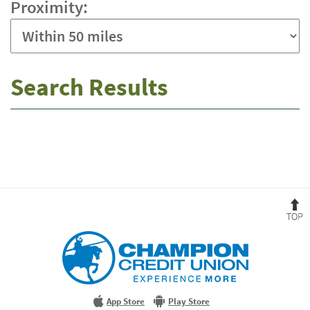
Proximity:
Search Results
No
results
yet
B
t
T
Champion
Credit
Union
Experience
More
App Store
Play Store