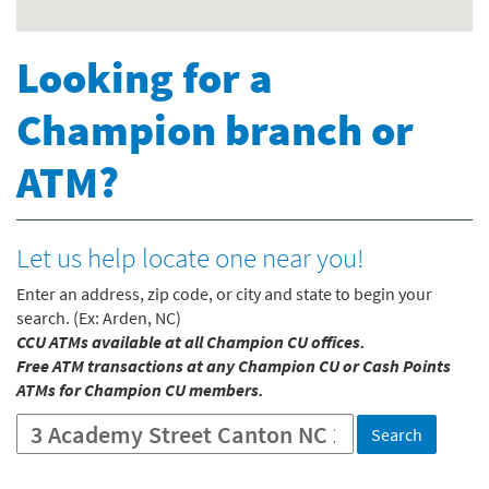
Looking for a
Champion branch or
ATM?
Let us help locate one near you!
Enter an address, zip code, or city and state to begin your
search. (Ex: Arden, NC)
CCU ATMs available at all Champion CU offices.
Free ATM transactions at any Champion CU or Cash Points
ATMs for Champion CU members.
Location
Search
Search