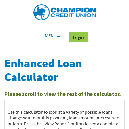
Download
Skip
Go
X
Champion
Adobe®
Navigation
to
or
Credit
Acrobat
OLB
higher
Union
Reader
Login
to
on
view
home
documents
MENU
(goes to the home page
Login
page
in
Portable
Document
Enhanced Loan
Format
(PDF).
Calculator
Please scroll to view the rest of the calculator.
Use this calculator to look at a variety of possible loans.
Change your monthly payment, loan amount, interest rate
or term. Press the "View Report" button to see a complete