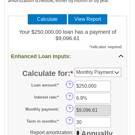
amortization schedule, either by month or by year.
Your $250,000.00 loan has a payment of
$9,096.61
*
indicates required.
Enhanced Loan Inputs:
Calculate for
:
*
?
Loan amount
:
*
Enter
an
?
Interest rate
:
*
Enter
amount
an
between
?
Monthly payment
:
amount
$0
between
?
Term in months
:
*
and
Enter
0%
$10,000,000
an
Annually
Report amortization
:
and