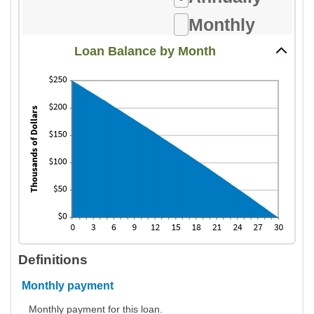
amount
24%
between
Monthly
1
Loan Balance by Month
and
360
Definitions
Monthly payment
Monthly payment for this loan.