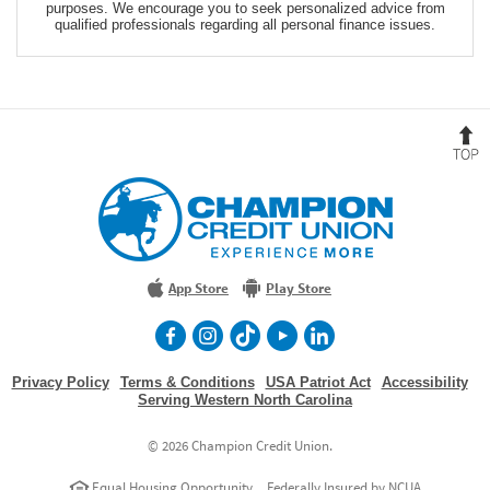
purposes. We encourage you to seek personalized advice from
qualified professionals regarding all personal finance issues.
B
t
T
Champion
Credit
Union
Experience
More
App Store
Play Store
facebook
Instagram
TikTok
Youtube
LinkedIn
Privacy Policy
Terms & Conditions
USA Patriot Act
Accessibility
Serving Western North Carolina
©
2026 Champion Credit Union.
Equal Housing Opportunity
Federally Insured by NCUA