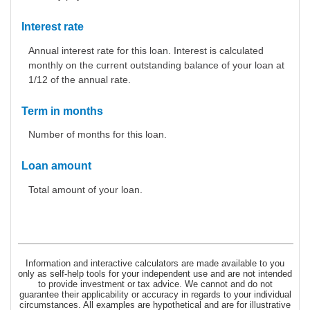
Interest rate
Annual interest rate for this loan. Interest is calculated
monthly on the current outstanding balance of your loan at
1/12 of the annual rate.
Term in months
Number of months for this loan.
Loan amount
Total amount of your loan.
Information and interactive calculators are made available to you
only as self-help tools for your independent use and are not intended
to provide investment or tax advice. We cannot and do not
guarantee their applicability or accuracy in regards to your individual
circumstances. All examples are hypothetical and are for illustrative