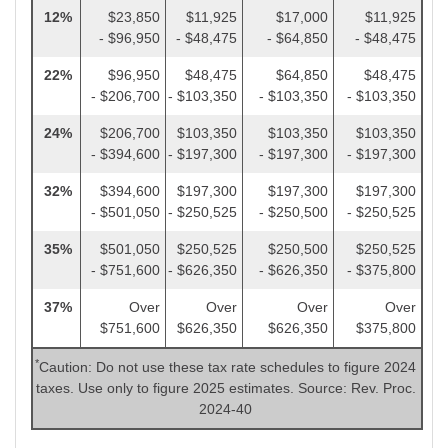
12%
$23,850
$11,925
$17,000
$11,925
- $96,950
- $48,475
- $64,850
- $48,475
22%
$96,950
$48,475
$64,850
$48,475
- $206,700
- $103,350
- $103,350
- $103,350
24%
$206,700
$103,350
$103,350
$103,350
- $394,600
- $197,300
- $197,300
- $197,300
32%
$394,600
$197,300
$197,300
$197,300
- $501,050
- $250,525
- $250,500
- $250,525
35%
$501,050
$250,525
$250,500
$250,525
- $751,600
- $626,350
- $626,350
- $375,800
37%
Over
Over
Over
Over
$751,600
$626,350
$626,350
$375,800
*
Caution: Do not use these tax rate schedules to figure 2024
taxes. Use only to figure 2025 estimates. Source: Rev. Proc.
2024-40