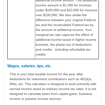
additional income amount. The additional
income amount is $1,000 for incomes
under $100,000 and $10,000 for incomes
over $100,000. We then divide the
difference between your original Federal
tax and the recalculated Federal tax by
the amount of additional income. Your
marginal tax rate captures the effect of
additional income taxed in higher income
brackets, the phase-out of deductions
and credits - including refundable tax
credits.
Wages, salaries, tips, etc.
This is your total taxable income for the year after
deductions for retirement contributions such as 401(k)s,
IRAs, etc. This calculator is designed to work primarily with
earned income taxed at ordinary income tax rates. It is not
designed to calculate taxes from capital gains, business
income or passive income sources.