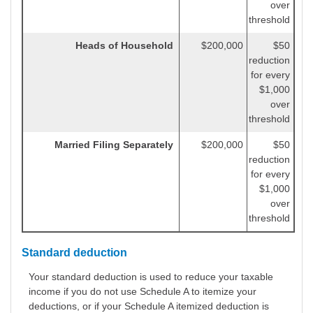
over
threshold
Heads of Household
$200,000
$50
reduction
for every
$1,000
over
threshold
Married Filing Separately
$200,000
$50
reduction
for every
$1,000
over
threshold
Standard deduction
Your standard deduction is used to reduce your taxable
income if you do not use Schedule A to itemize your
deductions, or if your Schedule A itemized deduction is