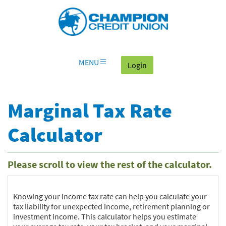
Download
Skip
Go
X
Champion
Adobe®
Navigation
to
or
Credit
Acrobat
OLB
higher
Union
Reader
Login
to
on
view
home
documents
MENU
(goes to the home page
Login
page
in
Portable
Document
Marginal Tax Rate
Format
(PDF).
Calculator
Please scroll to view the rest of the calculator.
Knowing your income tax rate can help you calculate your
tax liability for unexpected income, retirement planning or
investment income. This calculator helps you estimate