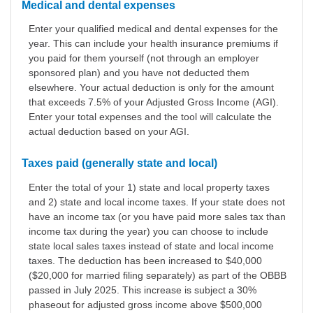
Medical and dental expenses
Enter your qualified medical and dental expenses for the
year. This can include your health insurance premiums if
you paid for them yourself (not through an employer
sponsored plan) and you have not deducted them
elsewhere. Your actual deduction is only for the amount
that exceeds 7.5% of your Adjusted Gross Income (AGI).
Enter your total expenses and the tool will calculate the
actual deduction based on your AGI.
Taxes paid (generally state and local)
Enter the total of your 1) state and local property taxes
and 2) state and local income taxes. If your state does not
have an income tax (or you have paid more sales tax than
income tax during the year) you can choose to include
state local sales taxes instead of state and local income
taxes. The deduction has been increased to $40,000
($20,000 for married filing separately) as part of the OBBB
passed in July 2025. This increase is subject a 30%
phaseout for adjusted gross income above $500,000