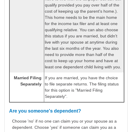
qualify provided you pay over half of the
cost of keeping up the parent's home.).
This home needs to be the main home
for the income tax filer and at least one
qualifying relative. You can also choose
this status if you are married, but didn't
live with your spouse at anytime during
the last six months of the year. You also
need to provide more than half of the
cost to keep up your home and have at
least one dependent child living with you.
Married Filing
If you are married, you have the choice
Separately
to file separate returns. The filing status
for this option is "Married Filing
Separately".
Are you someone's dependent?
Choose 'no' if no one can claim you or your spouse as a
dependent. Choose 'yes' if someone can claim you as a