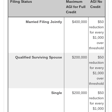
Filing Status
Maximum
AGI No
AGI for Full
Credit
Credit
Married Filing Jointly
$400,000
$50
reduction
for every
$1,000
over
threshold
Qualified Surviving Spouse
$200,000
$50
reduction
for every
$1,000
over
threshold
Single
$200,000
$50
reduction
for every
$1,000