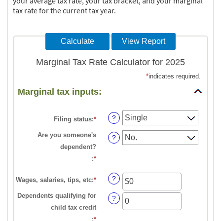
your average tax rate, your tax bracket, and your marginal
tax rate for the current tax year.
Marginal Tax Rate Calculator for 2025
*
indicates required.
Marginal tax inputs:
?
Filing status
:
*
Are you someone's
?
dependent?
:
*
?
Wages, salaries, tips, etc
:
*
Enter
an
Dependents qualifying for
?
amount
child tax credit
between
:
*
Enter