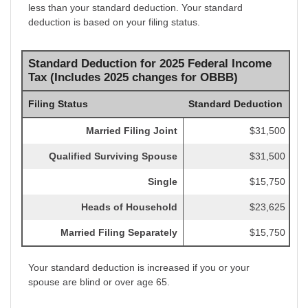
less than your standard deduction. Your standard
deduction is based on your filing status.
Standard Deduction for 2025 Federal Income
Tax (Includes 2025 changes for OBBB)
Filing Status
Standard Deduction
Married Filing Joint
$31,500
Qualified Surviving Spouse
$31,500
Single
$15,750
Heads of Household
$23,625
Married Filing Separately
$15,750
Your standard deduction is increased if you or your
spouse are blind or over age 65.