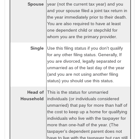
Spouse
year (not the current tax year) and you
and your spouse filed a joint tax return in
the year immediately prior to their death.
You are also required to have at least
one dependent child or stepchild for
whom you are the primary provider.
Single
Use this filing status if you don't qualify
for any other filing status. Generally, If
you are divorced, legally separated or
unmarried as of the last day of the year
(and you are not using another filing
status) you should use this status.
Head of
This is the status for unmarried
Household
individuals (or individuals considered
unmarried) that pay for more than half of
the cost to keep up a home for qualifying
individuals who live with the taxpayer for
more than one-half of the year. (The
taxpayer's dependent parent does not
have to live with the taxpayer but can still