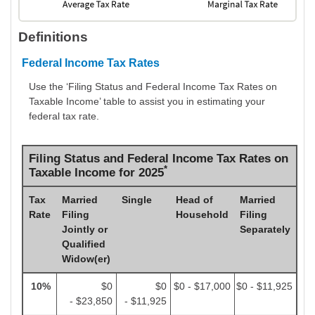
Definitions
Federal Income Tax Rates
Use the ‘Filing Status and Federal Income Tax Rates on
Taxable Income’ table to assist you in estimating your
federal tax rate.
Filing Status and Federal Income Tax Rates on
*
Taxable Income for 2025
Tax
Married
Single
Head of
Married
Rate
Filing
Household
Filing
Jointly or
Separately
Qualified
Widow(er)
10%
$0
$0
$0 - $17,000
$0 - $11,925
- $23,850
- $11,925