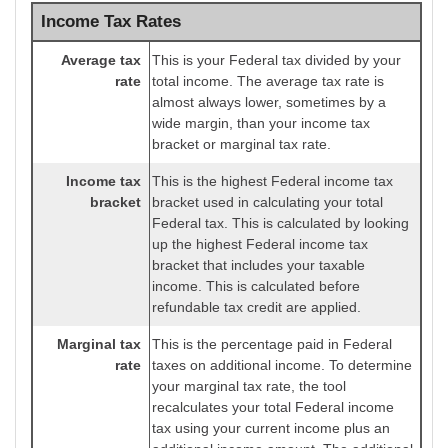
Income Tax Rates
Average tax
This is your Federal tax divided by your
rate
total income. The average tax rate is
almost always lower, sometimes by a
wide margin, than your income tax
bracket or marginal tax rate.
Income tax
This is the highest Federal income tax
bracket
bracket used in calculating your total
Federal tax. This is calculated by looking
up the highest Federal income tax
bracket that includes your taxable
income. This is calculated before
refundable tax credit are applied.
Marginal tax
This is the percentage paid in Federal
rate
taxes on additional income. To determine
your marginal tax rate, the tool
recalculates your total Federal income
tax using your current income plus an