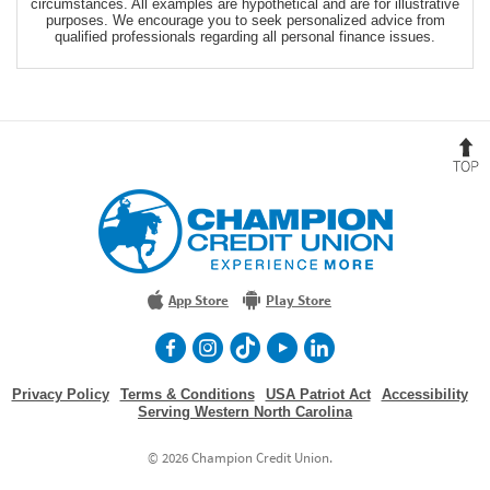
circumstances. All examples are hypothetical and are for illustrative
purposes. We encourage you to seek personalized advice from
qualified professionals regarding all personal finance issues.
B
t
T
Champion
Credit
Union
Experience
More
App Store
Play Store
facebook
Instagram
TikTok
Youtube
LinkedIn
Privacy Policy
Terms & Conditions
USA Patriot Act
Accessibility
Serving Western North Carolina
©
2026 Champion Credit Union.