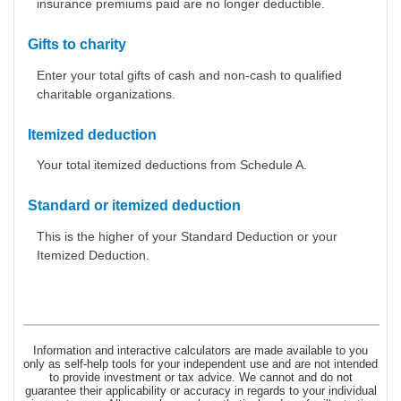
insurance premiums paid are no longer deductible.
Gifts to charity
Enter your total gifts of cash and non-cash to qualified
charitable organizations.
Itemized deduction
Your total itemized deductions from Schedule A.
Standard or itemized deduction
This is the higher of your Standard Deduction or your
Itemized Deduction.
Information and interactive calculators are made available to you
only as self-help tools for your independent use and are not intended
to provide investment or tax advice. We cannot and do not
guarantee their applicability or accuracy in regards to your individual