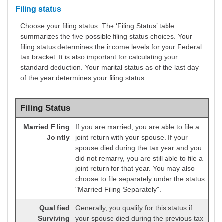
Filing status
Choose your filing status. The ‘Filing Status’ table
summarizes the five possible filing status choices. Your
filing status determines the income levels for your Federal
tax bracket. It is also important for calculating your
standard deduction. Your marital status as of the last day
of the year determines your filing status.
Filing Status
Married Filing
If you are married, you are able to file a
Jointly
joint return with your spouse. If your
spouse died during the tax year and you
did not remarry, you are still able to file a
joint return for that year. You may also
choose to file separately under the status
"Married Filing Separately".
Qualified
Generally, you qualify for this status if
Surviving
your spouse died during the previous tax