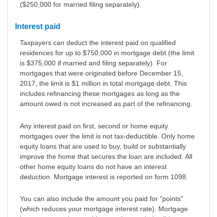
($250,000 for married filing separately).
Interest paid
Taxpayers can deduct the interest paid on qualified
residences for up to $750,000 in mortgage debt (the limit
is $375,000 if married and filing separately). For
mortgages that were originated before December 15,
2017, the limit is $1 million in total mortgage debt. This
includes refinancing these mortgages as long as the
amount owed is not increased as part of the refinancing.
Any interest paid on first, second or home equity
mortgages over the limit is not tax-deductible. Only home
equity loans that are used to buy, build or substantially
improve the home that secures the loan are included. All
other home equity loans do not have an interest
deduction. Mortgage interest is reported on form 1098.
You can also include the amount you paid for "points"
(which reduces your mortgage interest rate). Mortgage