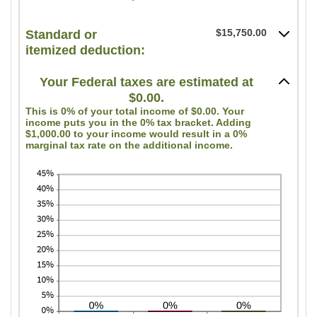
$0
an
and
amount
$15,750.00
Standard or
$10,000,000
itemized deduction:
between
0
Your Federal taxes are estimated at
and
$0.00.
99
This is 0% of your total income of $0.00. Your
income puts you in the 0% tax bracket. Adding
$1,000.00 to your income would result in a 0%
marginal tax rate on the additional income.