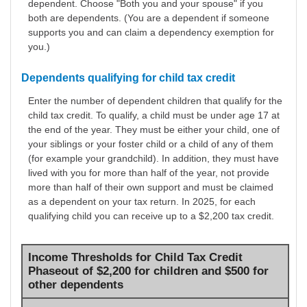
dependent. Choose "Both you and your spouse" if you
both are dependents. (You are a dependent if someone
supports you and can claim a dependency exemption for
you.)
Dependents qualifying for child tax credit
Enter the number of dependent children that qualify for the
child tax credit. To qualify, a child must be under age 17 at
the end of the year. They must be either your child, one of
your siblings or your foster child or a child of any of them
(for example your grandchild). In addition, they must have
lived with you for more than half of the year, not provide
more than half of their own support and must be claimed
as a dependent on your tax return. In 2025, for each
qualifying child you can receive up to a $2,200 tax credit.
Income Thresholds for Child Tax Credit
Phaseout of $2,200 for children and $500 for
other dependents