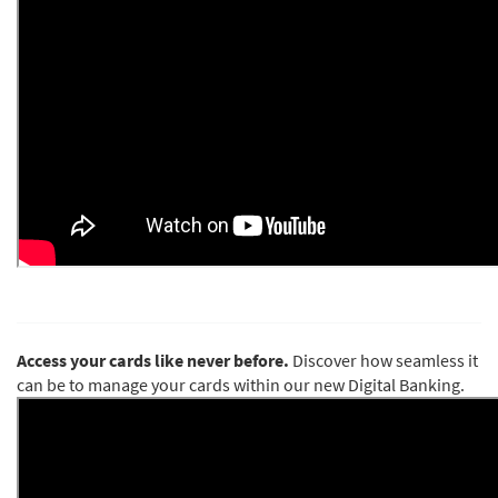
Access your cards like never before.
Discover how seamless it
can be to manage your cards within our new Digital Banking.