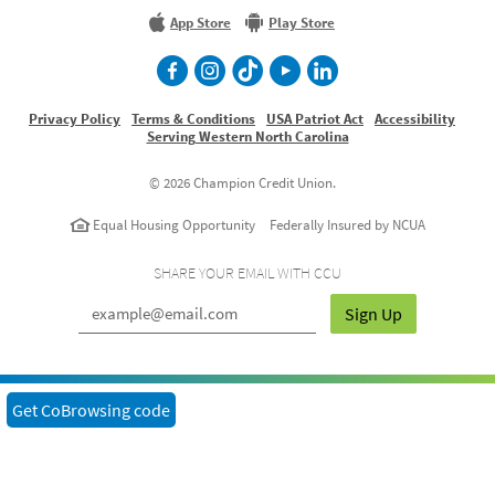
More
App Store
Play Store
facebook
Instagram
TikTok
Youtube
LinkedIn
Privacy Policy
Terms & Conditions
USA Patriot Act
Accessibility
Serving Western North Carolina
©
2026 Champion Credit Union.
Equal Housing Opportunity
Federally Insured by NCUA
SHARE YOUR EMAIL WITH CCU
Sign Up
Get CoBrowsing code