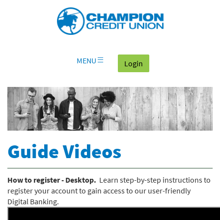
Download
Skip
Go
X
Champion
Adobe®
Navigation
to
or
Credit
Acrobat
OLB
higher
Union
Reader
Login
to
on
view
home
documents
MENU
(goes to the home page
Login
page
in
Portable
Document
Format
(PDF).
Guide Videos
How to register - Desktop.
Learn step-by-step instructions to
register your account to gain access to our user-friendly
Digital Banking.