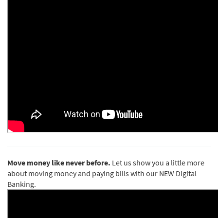
Move money like never before.
Let us show you a little more
about moving money and paying bills with our NEW Digital
Banking.