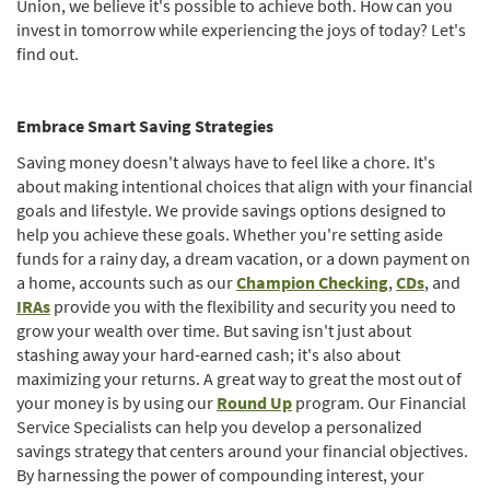
Union, we believe it's possible to achieve both. How can you
invest in tomorrow while experiencing the joys of today? Let's
find out.
Embrace Smart Saving Strategies
Saving money doesn't always have to feel like a chore. It's
about making intentional choices that align with your financial
goals and lifestyle. We provide savings options designed to
help you achieve these goals. Whether you're setting aside
funds for a rainy day, a dream vacation, or a down payment on
(Opens
(Opens
a home, accounts such as our
Champion Checking
,
CDs
, and
(Opens
in
in
IRAs
provide you with the flexibility and security you need to
in
a
a
grow your wealth over time. But saving isn't just about
a
new
new
stashing away your hard-earned cash; it's also about
new
Window)
Window
maximizing your returns. A great way to great the most out of
Window)
your money is by using our
Round Up
program. Our Financial
Service Specialists can help you develop a personalized
savings strategy that centers around your financial objectives.
By harnessing the power of compounding interest, your