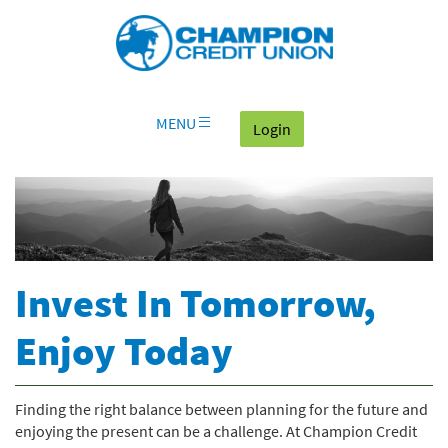
Download
Skip
Go
X
Champion
Adobe®
Navigation
to
or
Credit
Acrobat
OLB
higher
Union
Reader
Login
to
on
view
home
documents
MENU
(goes to the home page
Login
page
in
Portable
Document
Format
(PDF).
Invest In Tomorrow,
Enjoy Today
Finding the right balance between planning for the future and
enjoying the present can be a challenge. At Champion Credit