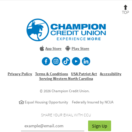
B
t
T
Champion
Credit
Union
Experience
More
App Store
Play Store
facebook
Instagram
TikTok
Youtube
LinkedIn
Privacy Policy
Terms & Conditions
USA Patriot Act
Accessibility
Serving Western North Carolina
©
2026 Champion Credit Union.
Equal Housing Opportunity
Federally Insured by NCUA
SHARE YOUR EMAIL WITH CCU
Sign Up