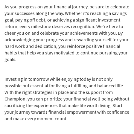
As you progress on your financial journey, be sure to celebrate
your successes along the way. Whether it's reaching a savings
goal, paying off debt, or achieving a significant investment
return, every milestone deserves recognition. We're here to
cheer you on and celebrate your achievements with you. By
acknowledging your progress and rewarding yourself for your
hard work and dedication, you reinforce positive financial
habits that help you stay motivated to continue pursuing your
goals.
Investing in tomorrow while enjoying today is not only
possible but essential for living a fulfilling and balanced life.
With the right strategies in place and the support from
Champion, you can prioritize your financial well-being without
sacrificing the experiences that make life worth living. Start
your journey towards financial empowerment with confidence
and make every moment count.