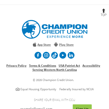
B
t
T
Champion
Credit
Union
Experience
More
App Store
Play Store
facebook
Instagram
TikTok
Youtube
LinkedIn
Privacy Policy
Terms & Conditions
USA Patriot Act
Accessibility
Serving Western North Carolina
©
2026 Champion Credit Union.
Equal Housing Opportunity
Federally Insured by NCUA
SHARE YOUR EMAIL WITH CCU
Sign Up