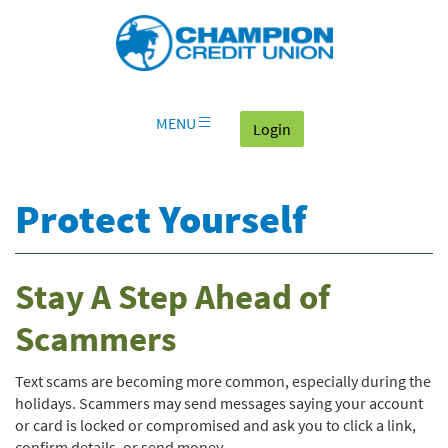
Download
Skip
Go
X
Champion
Adobe®
Navigation
to
or
Credit
Acrobat
OLB
higher
Union
Reader
Login
to
on
view
home
documents
MENU
(goes to the home page
Login
page
in
Portable
Document
Protect Yourself
Format
(PDF).
Stay A Step Ahead of
Scammers
Text scams are becoming more common, especially during the
holidays. Scammers may send messages saying your account
or card is locked or compromised and ask you to click a link,
confirm details, or send money.