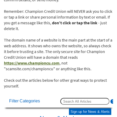
Remember: Champion Credit Union will NEVER ask you to click
or tap a link or share personal information by text or email. If
you get a message like this,
don’t click or tap the link
- just
delete it.
The domain name of a website is the main part at the start of a
web address. It shows who owns the website, so always check
it before trusting a site. The only secure site for Champion
Credit Union will have a domain that reads
https://www.championcu.com
, not
"scamsite.com/championcu" or anything like this.
Check out the articles below for other great ways to protect
yourself.