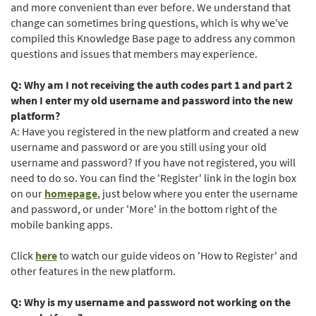
and more convenient than ever before. We understand that
change can sometimes bring questions, which is why we've
compiled this Knowledge Base page to address any common
questions and issues that members may experience.
Q: Why am I not receiving the auth codes part 1 and part 2
when I enter my old username and password into the new
platform?
A: Have you registered in the new platform and created a new
username and password or are you still using your old
username and password? If you have not registered, you will
need to do so. You can find the 'Register' link in the login box
on our
homepage
, just below where you enter the username
and password, or under 'More' in the bottom right of the
mobile banking apps.
(Opens
Click
here
to watch our guide videos on 'How to Register' and
in
other features in the new platform.
a
new
Q: Why is my username and password not working on the