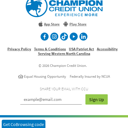
Credit
Union
Experience
More
App Store
Play Store
facebook
Instagram
TikTok
Youtube
LinkedIn
Privacy Policy
Terms & Conditions
USA Patriot Act
Accessibility
Serving Western North Carolina
©
2026 Champion Credit Union.
Equal Housing Opportunity
Federally Insured by NCUA
SHARE YOUR EMAIL WITH CCU
Sign Up
Get CoBrowsing code