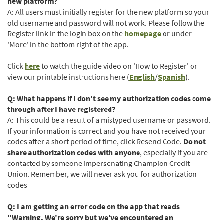
Window)
new platform?
A: All users must initially register for the new platform so your
old username and password will not work. Please follow the
Register link in the login box on the
homepage
or under
'More' in the bottom right of the app.
(Opens
Click
here
to watch the guide video on 'How to Register' or
in
(Opens
(Opens
view our printable instructions here (
English
/
Spanish
).
a
in
in
new
a
a
Q: What happens if I don't see my authorization codes come
Window)
new
new
through after I have registered?
Window)
Window)
A: This could be a result of a mistyped username or password.
If your information is correct and you have not received your
codes after a short period of time, click Resend Code.
Do not
share authorization codes with anyone
, especially if you are
contacted by someone impersonating Champion Credit
Union. Remember, we will never ask you for authorization
codes.
Q: I am getting an error code on the app that reads
"Warning. We're sorry but we've encountered an