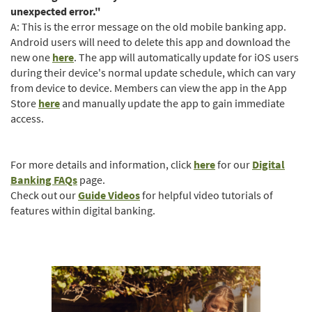
unexpected error."
A: This is the error message on the old mobile banking app.
Android users will need to delete this app and download the
(Opens
new one
here
. The app will automatically update for iOS users
in
during their device's normal update schedule, which can vary
a
from device to device. Members can view the app in the App
(Opens
new
Store
here
and manually update the app to gain immediate
in
Window)
access.
a
new
Window)
For more details and information, click
here
for our
Digital
Banking FAQs
page.
(Opens
Check out our
Guide Videos
for helpful video tutorials of
in
features within digital banking.
a
new
Window)
(Opens
in
a