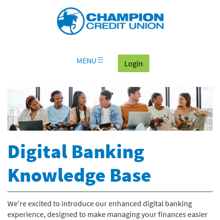
Download
Skip
Go
X
Champion
Adobe®
Navigation
to
or
Credit
Acrobat
OLB
higher
Union
Reader
Login
to
on
view
home
documents
MENU
(goes to the home page
Login
page
in
Portable
Document
Format
(PDF).
Digital Banking
Knowledge Base
We're excited to introduce our enhanced digital banking
experience, designed to make managing your finances easier